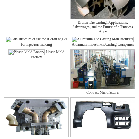
Bronze Die Casting: Applications,
Advantages, and the Future of a Timeless
Alloy
draft angles
for injection molding
Aluminum Investment Casting Companies
Plastic Mold
Factory
Contract Manufacturer