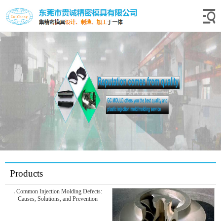
Products
Common Injection Molding Defects:
Causes, Solutions, and Prevention